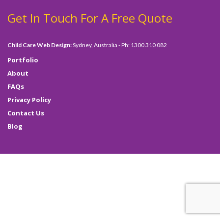
Get In Touch For A Free Quote
Child Care Web Design:
Sydney, Australia - Ph: 1300 310 082
Portfolio
About
FAQs
Privacy Policy
Contact Us
Blog