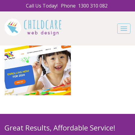
Call Us Today!
Phone
1300 310 082
Navig
Great Results, Affordable Service!