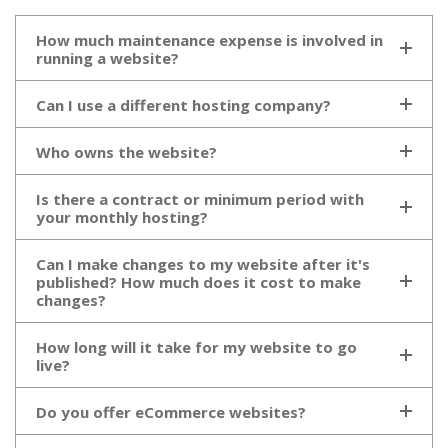
How much maintenance expense is involved in
running a website?
Can I use a different hosting company?
Who owns the website?
Is there a contract or minimum period with
your monthly hosting?
Can I make changes to my website after it's
published? How much does it cost to make
changes?
How long will it take for my website to go
live?
Do you offer eCommerce websites?