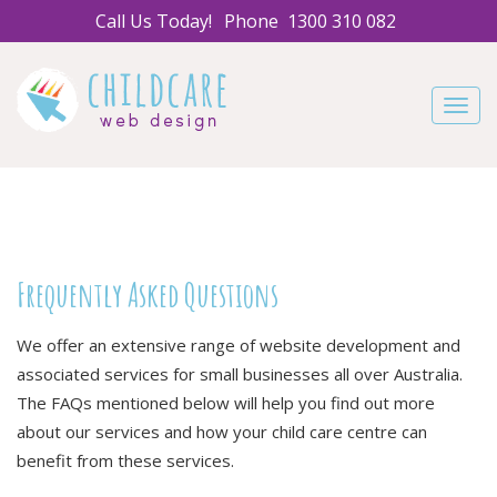
Call Us Today!
Phone
1300 310 082
Navig
Frequently Asked Questions
We offer an extensive range of website development and
associated services for small businesses all over Australia.
The FAQs mentioned below will help you find out more
about our services and how your child care centre can
benefit from these services.