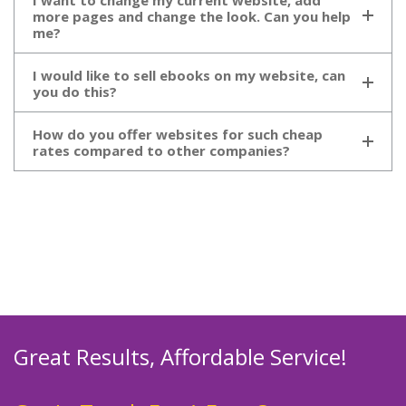
I want to change my current website, add
more pages and change the look. Can you help
me?
I would like to sell ebooks on my website, can
you do this?
How do you offer websites for such cheap
rates compared to other companies?
Great Results, Affordable Service!