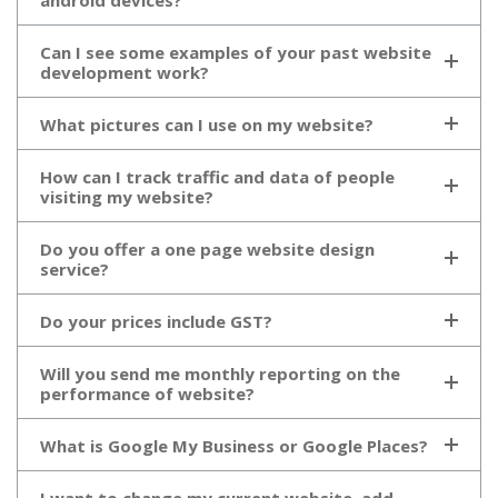
android devices?
Can I see some examples of your past website
development work?
What pictures can I use on my website?
How can I track traffic and data of people
visiting my website?
Do you offer a one page website design
service?
Do your prices include GST?
Will you send me monthly reporting on the
performance of website?
What is Google My Business or Google Places?