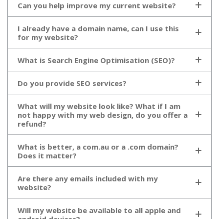
Can you help improve my current website?
I already have a domain name, can I use this
for my website?
What is Search Engine Optimisation (SEO)?
Do you provide SEO services?
What will my website look like? What if I am
not happy with my web design, do you offer a
refund?
What is better, a com.au or a .com domain?
Does it matter?
Are there any emails included with my
website?
Will my website be available to all apple and