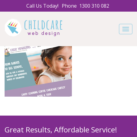
Call Us Today!
Phone
1300 310 082
Navig
Great Results, Affordable Service!