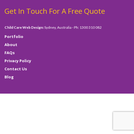
Get In Touch For A Free Quote
Child Care Web Design:
Sydney, Australia - Ph: 1300 310 082
Portfolio
About
FAQs
Privacy Policy
Contact Us
Blog