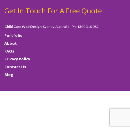
Get In Touch For A Free Quote
Child Care Web Design:
Sydney, Australia - Ph: 1300 310 082
Portfolio
About
FAQs
Privacy Policy
Contact Us
Blog