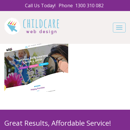
Call Us Today!
Phone
1300 310 082
Navig
Great Results, Affordable Service!