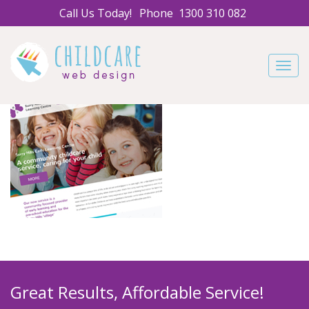
Call Us Today!
Phone
1300 310 082
Navig
Great Results, Affordable Service!