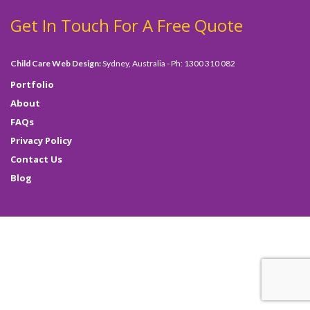
Get In Touch For A Free Quote
Child Care Web Design:
Sydney, Australia - Ph: 1300 310 082
Portfolio
About
FAQs
Privacy Policy
Contact Us
Blog